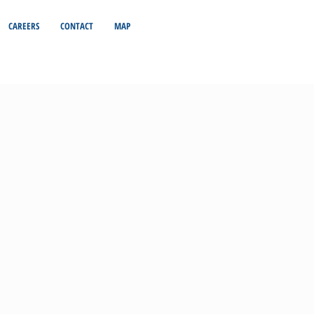
CAREERS
CONTACT
MAP