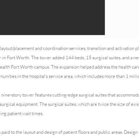
yout/placement and coordination services, transition and activation p
er in Fort Worth. The tower added 144 beds, 15 surgical suites, and a n
 Health Fort Worth campus. The expansion helped address the health car
unities in the hospital’s service area, which includes more than 1 milli
he nine-story tower features cutting-edge surgical suites that accommo
surgical equipment. The surgical suites, which are twice the size of exi
ing patient wait times.
paid to the layout and design of patient floors and public areas. Desig