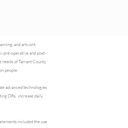
lanning, and artwork
ew pre-operative and post-
e needs of Tarrant County
on people.
date advanced technologies
sting ORs, increase daily
n elements included the use