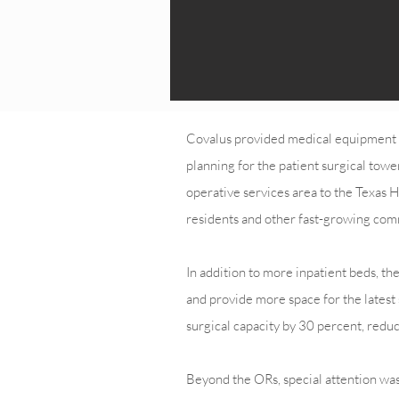
Covalus provided medical equipment la
planning for the patient surgical tow
operative services area to the Texas
residents and other fast-growing comm
In addition to more inpatient beds, t
and provide more space for the latest 
surgical capacity by 30 percent, reduc
Beyond the ORs, special attention was 