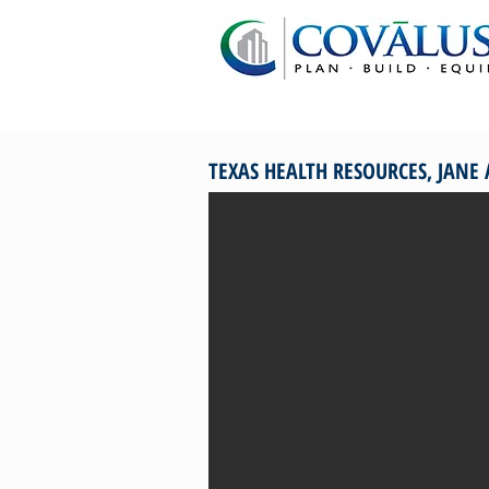
TEXAS HEALTH RESOURCES, JANE