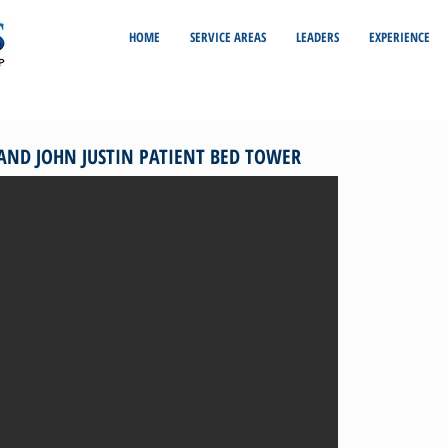
HOME
SERVICE AREAS
LEADERS
EXPERIENCE
 AND JOHN JUSTIN PATIENT BED TOWER